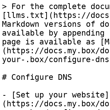
> For the complete docu
[llms.txt](https://docs
Markdown versions of do
available by appending 
page is available as [M
(https://docs.my.box/do
your-.box/configure-dns
# Configure DNS

- [Set up your website]
(https://docs.my.box/do