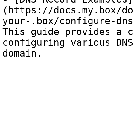
(https://docs.my.box/do
your-.box/configure-dns
This guide provides a c
configuring various DNS