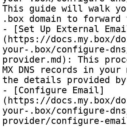
This guide will walk yo
.box domain to forward 
- [Set Up External Emai
(https://docs.my.box/do
your-.box/configure-dns
provider.md): This proc
MX DNS records in your 
the details provided by
- [Configure Email]
(https://docs.my.box/do
your-.box/configure-dns
provider/configure-emai