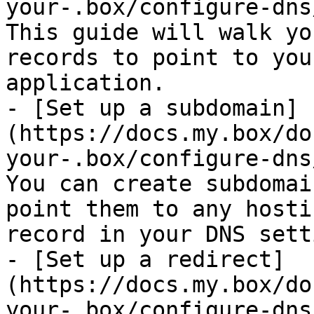
your-.box/configure-dns
This guide will walk yo
records to point to you
application.

- [Set up a subdomain]
(https://docs.my.box/do
your-.box/configure-dns
You can create subdomai
point them to any hosti
record in your DNS sett
- [Set up a redirect]
(https://docs.my.box/do
your-.box/configure-dns