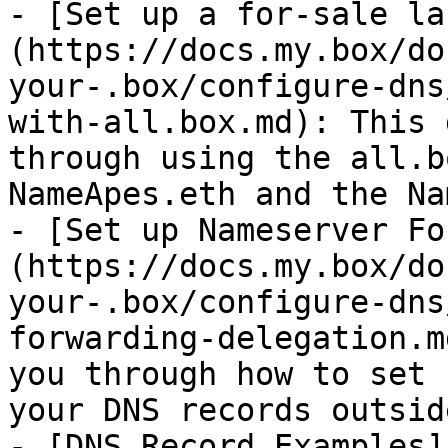
- [Set up a for-sale la
(https://docs.my.box/do
your-.box/configure-dns
with-all.box.md): This 
through using the all.b
NameApes.eth and the Na
- [Set up Nameserver Fo
(https://docs.my.box/do
your-.box/configure-dns
forwarding-delegation.m
you through how to set 
your DNS records outsid
- [DNS Record Examples]