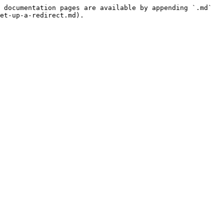
 documentation pages are available by appending `.md` 
et-up-a-redirect.md).
