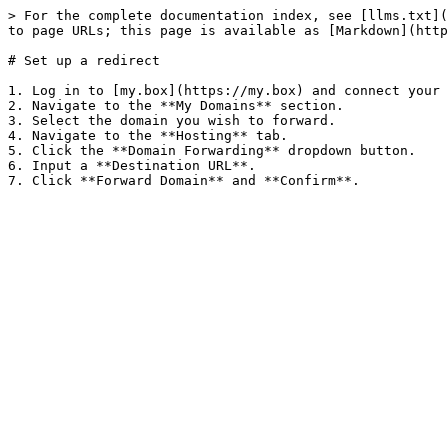
> For the complete documentation index, see [llms.txt](
to page URLs; this page is available as [Markdown](http
# Set up a redirect

1. Log in to [my.box](https://my.box) and connect your 
2. Navigate to the **My Domains** section.

3. Select the domain you wish to forward.

4. Navigate to the **Hosting** tab.

5. Click the **Domain Forwarding** dropdown button.

6. Input a **Destination URL**.
