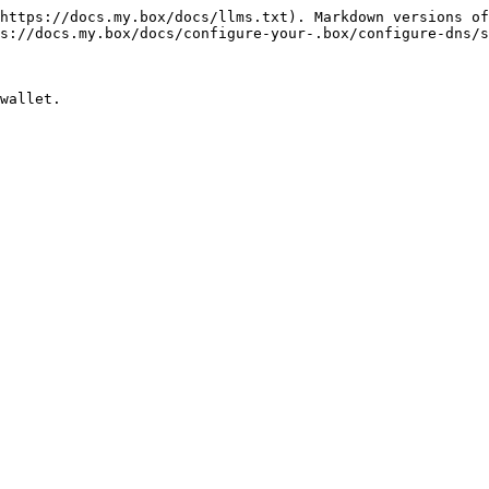
https://docs.my.box/docs/llms.txt). Markdown versions of
s://docs.my.box/docs/configure-your-.box/configure-dns/s
wallet.
