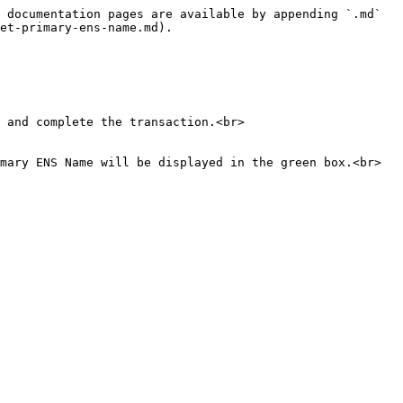
 documentation pages are available by appending `.md` 
et-primary-ens-name.md).

 and complete the transaction.<br>

mary ENS Name will be displayed in the green box.<br>
