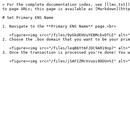
> For the complete documentation index, see [llms.txt](
to page URLs; this page is available as [Markdown](http
# Set Primary ENS Name

1. Navigate to the **Primary ENS Name** page.<br>

   <figure><img src="/files/9yGkdEHVuYEBMcbvDTLE" alt=""><figcaption></figcaption></figure>

2. Choose the .box domain that you want to be your prim
   <figure><img src="/files/leqB6Yt6FJDC9AR19np7" alt=""><figcaption></figcaption></figure>

3. Once the transaction is processed you're done! You w