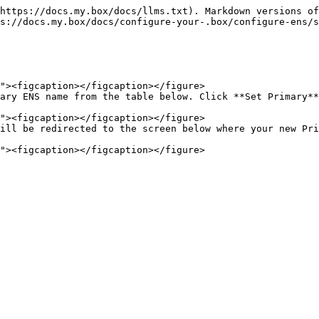
https://docs.my.box/docs/llms.txt). Markdown versions of
s://docs.my.box/docs/configure-your-.box/configure-ens/s
ary ENS name from the table below. Click **Set Primary**
ill be redirected to the screen below where your new Pri