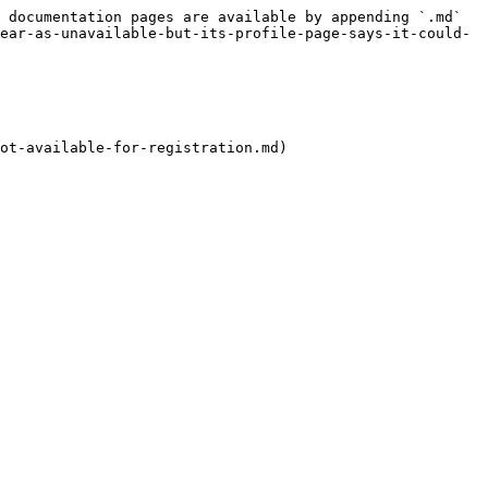
 documentation pages are available by appending `.md` 
ear-as-unavailable-but-its-profile-page-says-it-could-