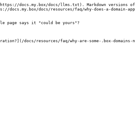
https://docs.my.box/docs/llms.txt). Markdown versions of
s://docs.my.box/docs/resources/faq/why-does-a-domain-app
le page says it "could be yours"?
