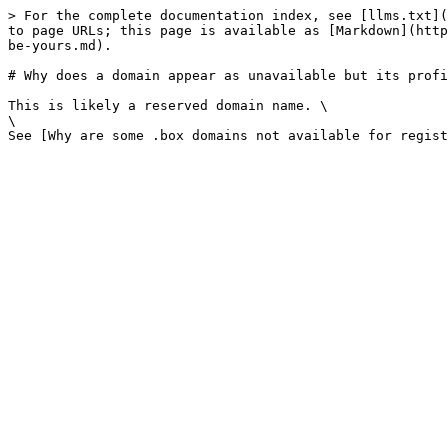
> For the complete documentation index, see [llms.txt](
to page URLs; this page is available as [Markdown](http
be-yours.md).

# Why does a domain appear as unavailable but its profi
This is likely a reserved domain name. \

\
