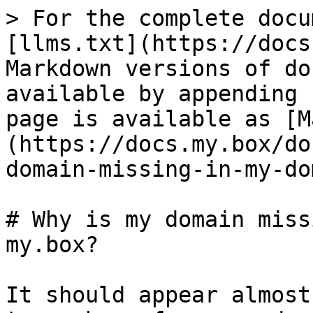
> For the complete docu
[llms.txt](https://docs
Markdown versions of do
available by appending 
page is available as [M
(https://docs.my.box/do
domain-missing-in-my-do
# Why is my domain miss
my.box?

It should appear almost