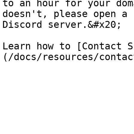
to an hour for your dom
doesn't, please open a 
Discord server.&#x20;

Learn how to [Contact S