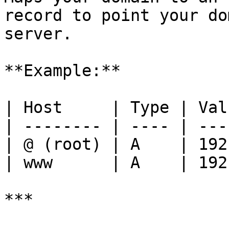
record to point your do
server.

**Example:**

| Host     | Type | Val
| -------- | ---- | ---
| @ (root) | A    | 192
| www      | A    | 192
***
