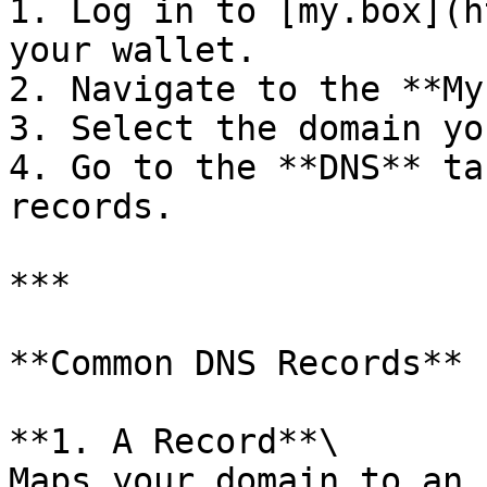
1. Log in to [my.box](h
your wallet.

2. Navigate to the **My
3. Select the domain yo
4. Go to the **DNS** ta
records.

***

**Common DNS Records**

**1. A Record**\

Maps your domain to an 