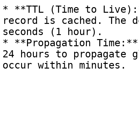
* **TTL (Time to Live):
record is cached. The d
seconds (1 hour).

* **Propagation Time:**
24 hours to propagate g