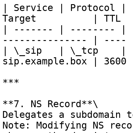
| Service | Protocol | 
Target          | TTL  |
| ------- | -------- | 
--------------- | ---- |
| \_sip   | \_tcp    | 
sip.example.box | 3600 |
***

**7. NS Record**\

Delegates a subdomain t
Note: Modifying NS reco