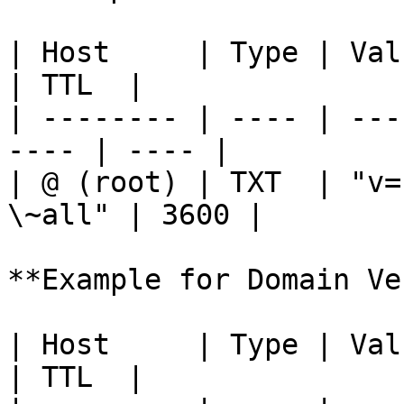
| Host     | Type | Value                         
| TTL  |

| -------- | ---- | ---
---- | ---- |

| @ (root) | TXT  | "v=
\~all" | 3600 |

**Example for Domain Ve
| Host     | Type | Value                              
| TTL  |
