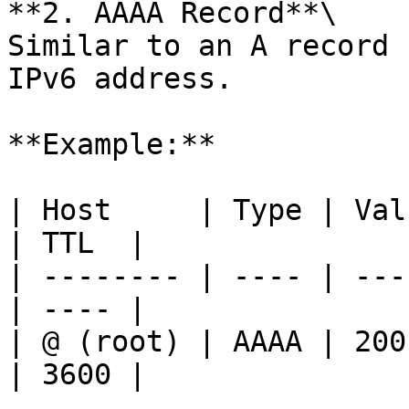
**2. AAAA Record**\

Similar to an A record 
IPv6 address.

**Example:**

| Host     | Type | Value                     
| TTL  |

| -------- | ---- | ---
| ---- |

| @ (root) | AAAA | 200
| 3600 |
