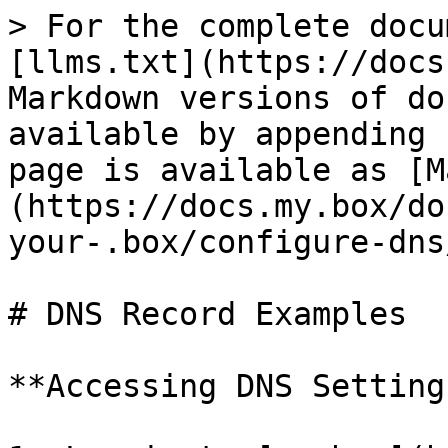
> For the complete docu
[llms.txt](https://docs
Markdown versions of do
available by appending 
page is available as [M
(https://docs.my.box/do
your-.box/configure-dns
# DNS Record Examples

**Accessing DNS Setting