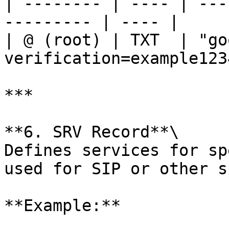
| -------- | ---- | ---
--------- | ---- |

| @ (root) | TXT  | "go
verification=example123
***

**6. SRV Record**\

Defines services for sp
used for SIP or other s
**Example:**
