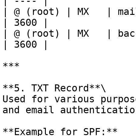
| ---- |

| @ (root) | MX   | mail.e
| 3600 |

| @ (root) | MX   | backup
| 3600 |

***

**5. TXT Record**\

Used for various purpos
and email authenticatio
**Example for SPF:**
