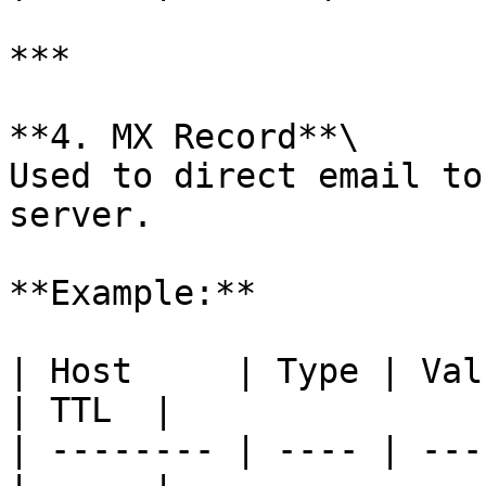
***

**4. MX Record**\

Used to direct email to
server.

**Example:**

| Host     | Type | Val
| TTL  |

| -------- | ---- | ---