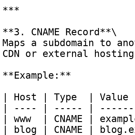
***

**3. CNAME Record**\

Maps a subdomain to ano
CDN or external hosting
**Example:**

| Host | Type  | Value 
| ---- | ----- | ------
| www  | CNAME | exampl
| blog | CNAME | blog.e