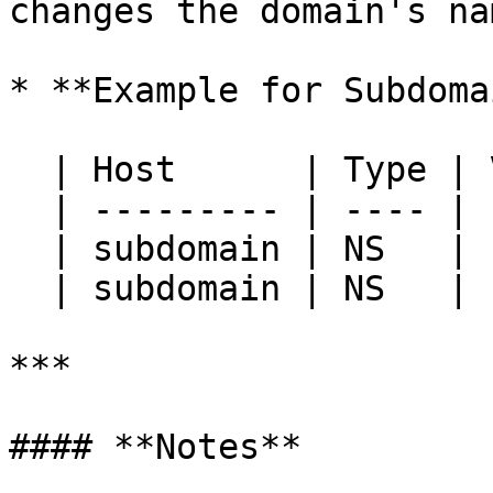
changes the domain's na
* **Example for Subdoma
  | Host      | Type | Value           | TTL  |

  | --------- | ---- | --------------- | ---- |

  | subdomain | NS   | ns1.example.box | 3600 |

  | subdomain | NS   | ns2.example.box | 3600 |

***

#### **Notes**
