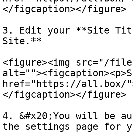
</figcaption></figure>

3. Edit your **Site Tit
Site.**

<figure><img src="/file
alt=""><figcaption><p>S
href="https://all.box/"
</figcaption></figure>

4. &#x20;You will be au
the settings page for y