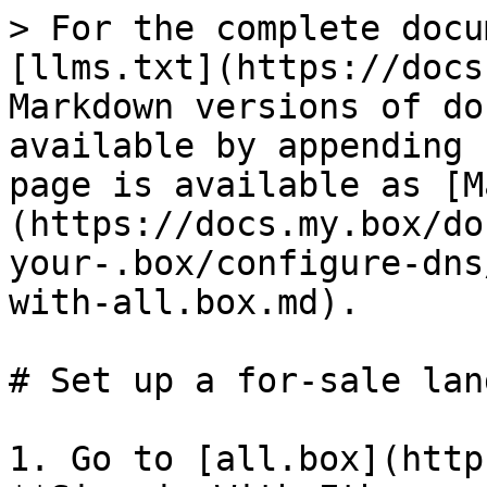
> For the complete docu
[llms.txt](https://docs
Markdown versions of do
available by appending 
page is available as [M
(https://docs.my.box/do
your-.box/configure-dns
with-all.box.md).

# Set up a for-sale lan
1. Go to [all.box](http