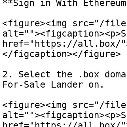
**Sign in With Ethereum*
<figure><img src="/file
alt=""><figcaption><p>S
href="https://all.box/"
</figcaption></figure>

2. Select the .box doma
For-Sale Lander on.

<figure><img src="/file
alt=""><figcaption><p>S
href="https://all.box/"