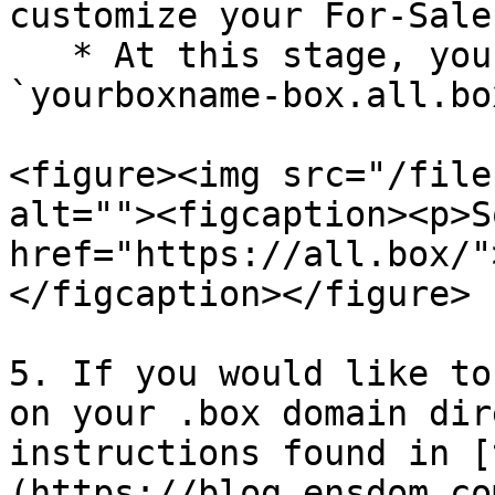
customize your For-Sale
   * At this stage, your Lander is already live at 
`yourboxname-box.all.box
<figure><img src="/file
alt=""><figcaption><p>S
href="https://all.box/"
</figcaption></figure>

5. If you would like to
on your .box domain dir
instructions found in [
(https://blog.ensdom.co