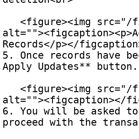
   <figure><img src="/files/mk0L4DfSiY35AGPYqw1Q" 
alt=""><figcaption><p>A
Records</p></figcaption
5. Once records have be
Apply Updates** button.

   <figure><img src="/files/SEH15p5aKbVIvzPdvNdZ" 
alt=""><figcaption></fi
6. You will be asked to
proceed with the transa