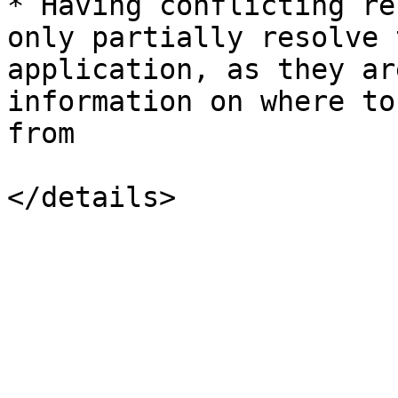
* Having conflicting re
only partially resolve 
application, as they ar
information on where to
from
