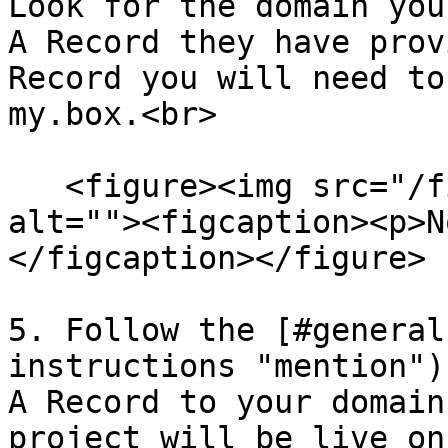
Look for the domain you
A Record they have prov
Record you will need to
my.box.<br>

   <figure><img src="/files/5mKbRsztdVazASuoClKD" 
alt=""><figcaption><p>N
</figcaption></figure>

5. Follow the [#general
instructions "mention")
A Record to your domain
project will be live on