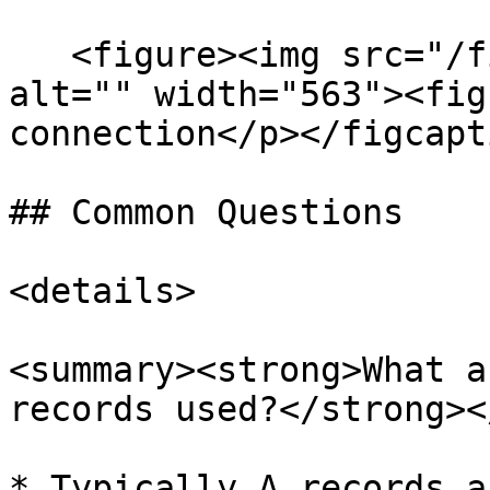
   <figure><img src="/files/E4S1kj1u4AId1cFtZTpL" 
alt="" width="563"><fig
connection</p></figcapt
## Common Questions

<details>

<summary><strong>What a
records used?</strong><
* Typically A records a