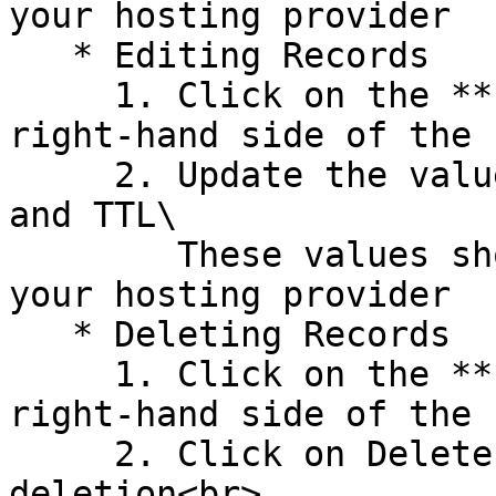
your hosting provider

   * Editing Records

     1. Click on the **Edit Icon** (pencil) on the 
right-hand side of the 
     2. Update the values for Host, Type, Value, 
and TTL\

        These values should be provided to you by 
your hosting provider

   * Deleting Records

     1. Click on the **Edit Icon** (pencil) on the 
right-hand side of the 
     2. Click on Delete Record, and confirm the 
deletion<br>
