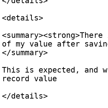
</details>

<details>

<summary><strong>There 
of my value after savin
</summary>

This is expected, and w
record value

</details>
