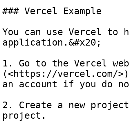
### Vercel Example

You can use Vercel to h
application.&#x20;

1. Go to the Vercel webs
(<https://vercel.com/>)
an account if you do no
2. Create a new project
project.
