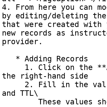
4. From here you can mo
by editing/deleting the
that were created with 
new records as instruct
provider.

   * Adding Records

     1. Click on the **Add new record** button on 
the right-hand side

     2. Fill in the values for Host, Type, Value, 
and TTL\

        These values should be provided to you by 