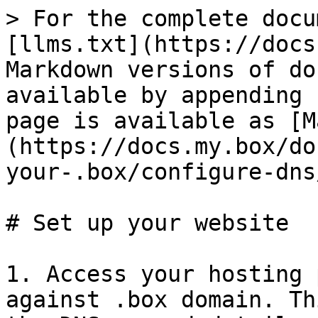
> For the complete docu
[llms.txt](https://docs
Markdown versions of do
available by appending 
page is available as [M
(https://docs.my.box/do
your-.box/configure-dns
# Set up your website

1. Access your hosting 
against .box domain. Th