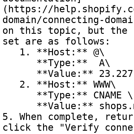
(https://help.shopify.c
domain/connecting-domai
on this topic, but the 
set are as follows:

   1. **Host:** @\

      **Type:**  A\

      **Value:** 23.227.38.65

   2. **Host:** WWW\

      **Type:** CNAME \

      **Value:** shops.myshopify.com

5. When complete, retur
click the "Verify conne