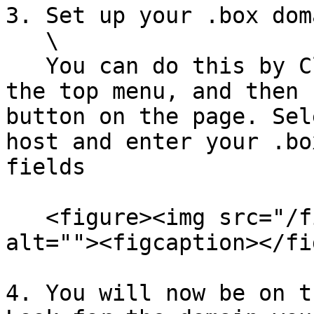
3. Set up your .box dom
   \

   You can do this by Clicking on **Domains** in 
the top menu, and then 
button on the page. Sel
host and enter your .bo
fields

   <figure><img src="/files/H0jPlkomGcGmOBwFXVEJ" 
alt=""><figcaption></fi
4. You will now be on t