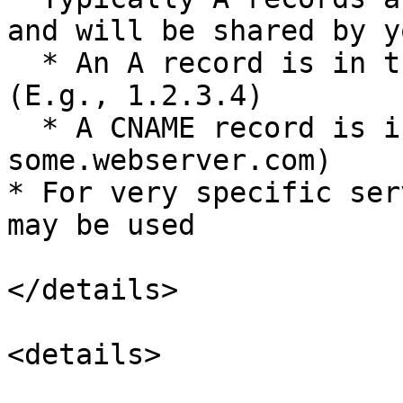
and will be shared by y
  * An A record is in the form of an ipv4 address 
(E.g., 1.2.3.4)

  * A CNAME record is in the form of a URL (E.g., 
some.webserver.com)

* For very specific ser
may be used

</details>

<details>
