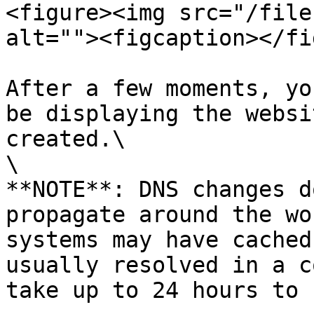
<figure><img src="/file
alt=""><figcaption></fi
After a few moments, yo
be displaying the websi
created.\

\

**NOTE**: DNS changes d
propagate around the wo
systems may have cached
usually resolved in a c
take up to 24 hours to 