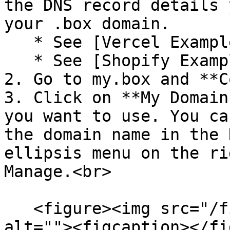
the DNS record details 
your .box domain.

   * See [Vercel Example](#vercel-example)

   * See [Shopify Example](#shopify-example)

2. Go to my.box and **C
3. Click on **My Domain
you want to use. You ca
the domain name in the 
ellipsis menu on the rig
Manage.<br>

   <figure><img src="/files/9kWrLRKsZWp7ZJzXMobQ" 
alt=""><figcaption></fi