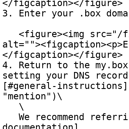
</figcaption></figure>

3. Enter your .box doma
   <figure><img src="/files/iJvNLWata5xMbHRCi8d2" 
alt=""><figcaption><p>E
</figcaption></figure>

4. Return to the my.box
setting your DNS record
[#general-instructions]
"mention")\

   \

   We recommend referring to the detailed [Shopify 
documentation]