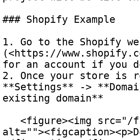
### Shopify Example

1. Go to the Shopify we
(<https://www.shopify.c
for an account if you d
2. Once your store is r
**Settings** -> **Domai
existing domain**

   <figure><img src="/files/dZMl7ozcQZecDVXprl7m" 
alt=""><figcaption><p>D