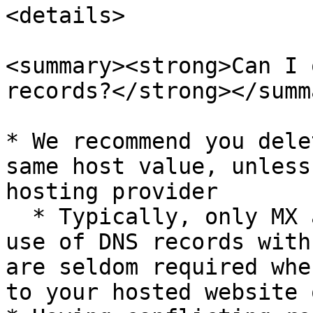
<details>

<summary><strong>Can I 
records?</strong></summa
* We recommend you dele
same host value, unless
hosting provider

  * Typically, only MX and TXT records will make 
use of DNS records with
are seldom required whe
to your hosted website 