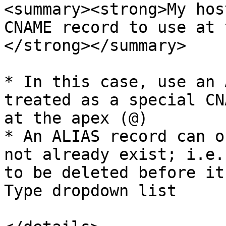
<summary><strong>My hos
CNAME record to use at 
</strong></summary>

* In this case, use an 
treated as a special CN
at the apex (@)

* An ALIAS record can o
not already exist; i.e.
to be deleted before it
Type dropdown list
