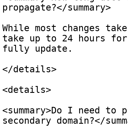
propagate?</summary>

While most changes take
take up to 24 hours for
fully update.

</details>

<details>

<summary>Do I need to p
secondary domain?</summa