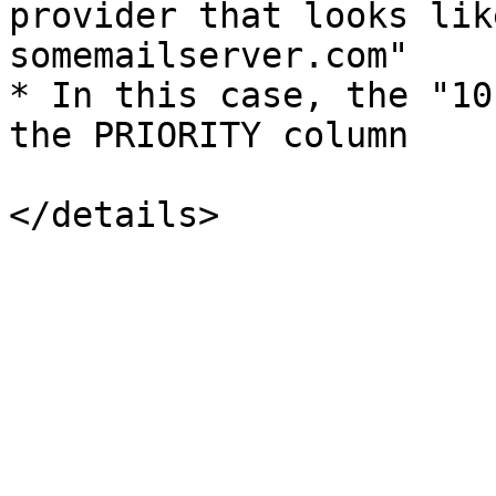
provider that looks lik
somemailserver.com"

* In this case, the "10
the PRIORITY column
