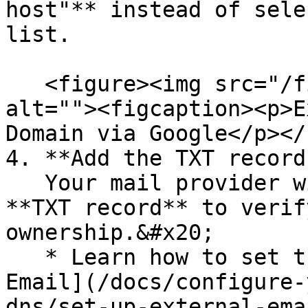
host"** instead of sele
list.

   <figure><img src="/files/ETR2qpenyMbSpJhP5rRi" 
alt=""><figcaption><p>E
Domain via Google</p></
4. **Add the TXT record
   Your mail provider will provide you with a 
**TXT record** to verif
ownership.&#x20;

   * Learn how to set the TXT record: [Configure 
Email](/docs/configure-
dns/set-up-external-ema