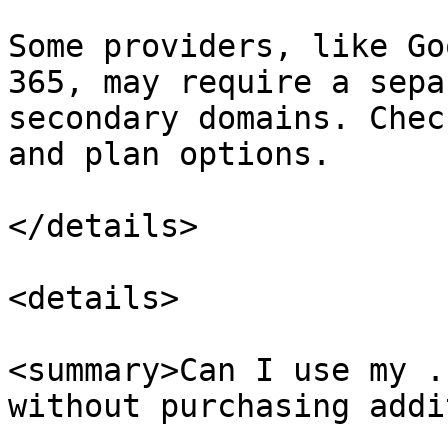
Some providers, like Go
365, may require a sepa
secondary domains. Chec
and plan options.

</details>

<details>

<summary>Can I use my .
without purchasing addi