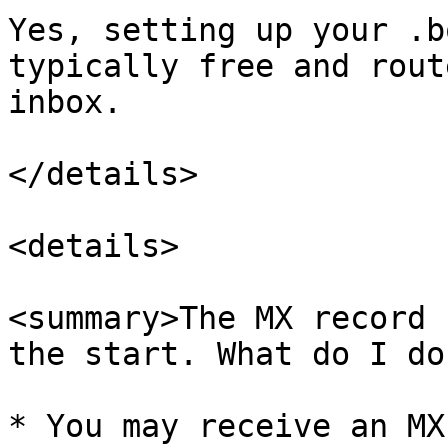
Yes, setting up your .b
typically free and rout
inbox.

</details>

<details>

<summary>The MX record 
the start. What do I do
* You may receive an MX