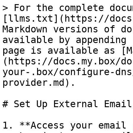
> For the complete docu
[llms.txt](https://docs
Markdown versions of do
available by appending 
page is available as [M
(https://docs.my.box/do
your-.box/configure-dns
provider.md).

# Set Up External Email
1. **Access your email 