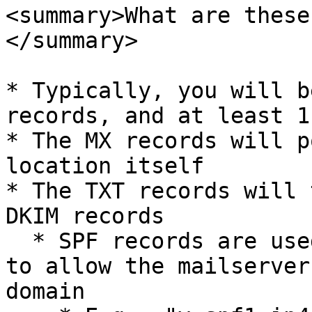
<summary>What are these
</summary>

* Typically, you will b
records, and at least 1
* The MX records will p
location itself

* The TXT records will 
DKIM records

  * SPF records are used for email authentication 
to allow the mailserver
domain
