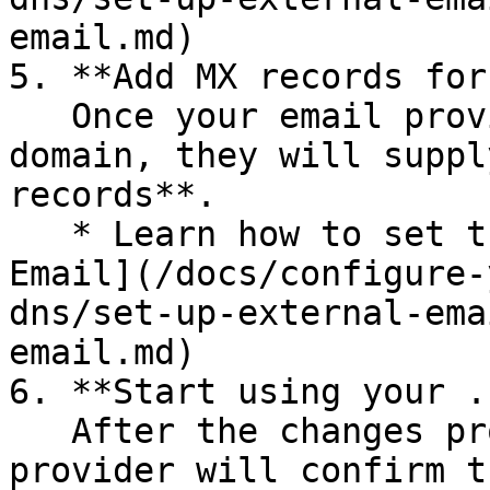
email.md)

5. **Add MX records for
   Once your email provider verifies the .box 
domain, they will suppl
records**.

   * Learn how to set the MX record(s): [Configure 
Email](/docs/configure-
dns/set-up-external-ema
email.md)

6. **Start using your .
   After the changes propagate, your email 
provider will confirm t