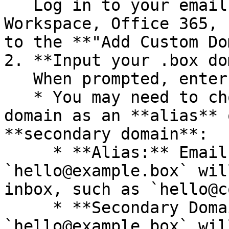
   Log in to your email provider (e.g., Google 
Workspace, Office 365, 
to the **"Add Custom Do
2. **Input your .box do
   When prompted, enter your .box domain.

   * You may need to choose between adding your 
domain as an **alias** 
**secondary domain**:

     * **Alias:** Emails sent to 
`hello@example.box` wil
inbox, such as `hello@c
     * **Secondary Domain:** Emails sent to 
`hello@example.box` wil