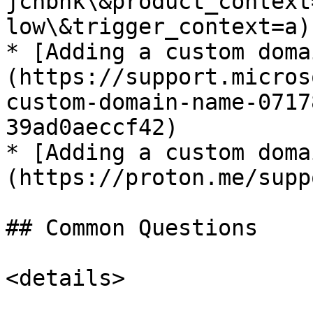
jchbhk\&product_context
low\&trigger_context=a)

* [Adding a custom doma
(https://support.micros
custom-domain-name-0717
39ad0aeccf42)

* [Adding a custom doma
(https://proton.me/supp
## Common Questions

<details>
