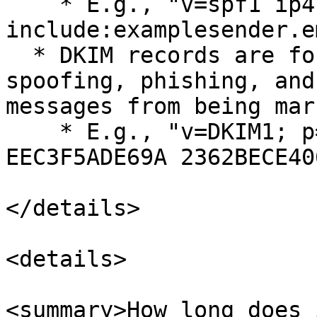
    * E.g., "v=spf1 ip4:192.0.2.0 ip4:192.0.2.1 
include:examplesender.e
  * DKIM records are for protection against 
spoofing, phishing, and
messages from being mar
    * E.g., "v=DKIM1; p=76E629F05F70 9EF665853333 
EEC3F5ADE69A 2362BECE40
</details>

<details>

<summary>How long does 