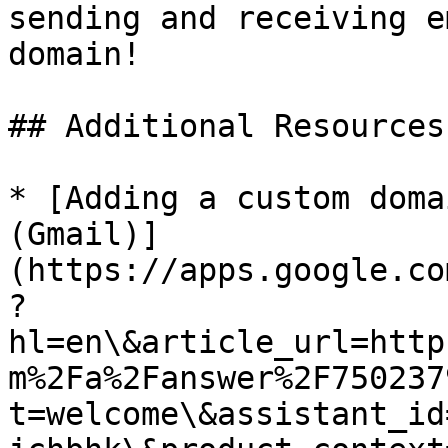
sending and receiving e
domain!

## Additional Resources

* [Adding a custom doma
(Gmail)]
(https://apps.google.co
?
hl=en\&article_url=http
m%2Fa%2Fanswer%2F750237
t=welcome\&assistant_id