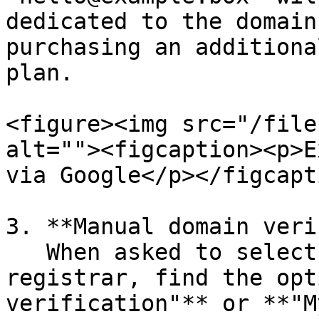
dedicated to the domain
purchasing an additiona
plan.

<figure><img src="/file
alt=""><figcaption><p>E
via Google</p></figcapt
3. **Manual domain veri
   When asked to select your domain host or 
registrar, find the opt
verification"** or **"M